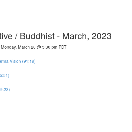
tive / Buddhist - March, 2023
 - Monday, March 20 @ 5:30 pm PDT
rma Vision (91:19)
5:51)
59:23)