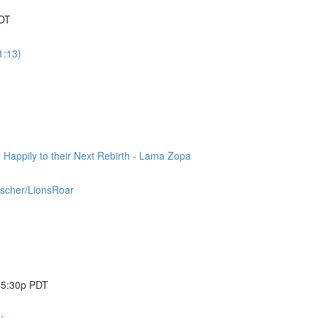
PDT
1:13)
appily to their Next Rebirth - Lama Zopa
ischer/LionsRoar
@ 5:30p PDT