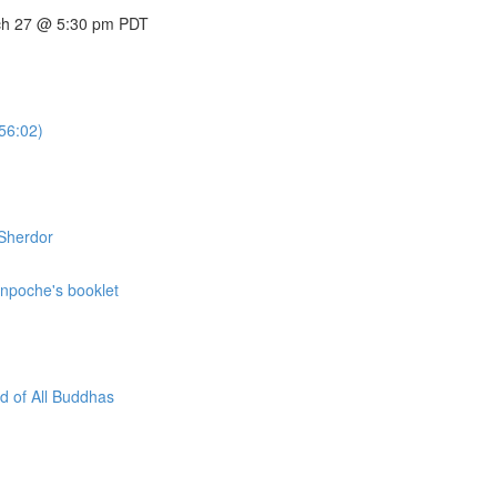
arch 27 @ 5:30 pm PDT
56:02)
 Sherdor
inpoche's booklet
d of All Buddhas