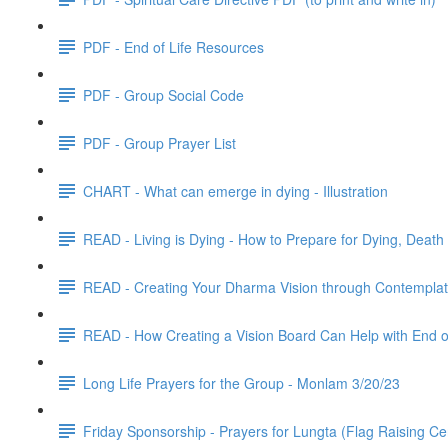
PDF - End of Life Resources
PDF - Group Social Code
PDF - Group Prayer List
CHART - What can emerge in dying - Illustration
READ - Living is Dying - How to Prepare for Dying, Dea
READ - Creating Your Dharma Vision through Contemplat
READ - How Creating a Vision Board Can Help with End of
Long Life Prayers for the Group - Monlam 3/20/23
Friday Sponsorship - Prayers for Lungta (Flag Raising C