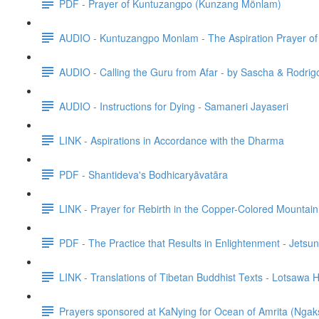
PDF - Prayer of Kuntuzangpo (Kunzang Mönlam)
AUDIO - Kuntuzangpo Monlam - The Aspiration Prayer o
AUDIO - Calling the Guru from Afar - by Sascha & Rodrig
AUDIO - Instructions for Dying - Samaneri Jayaseri
LINK - Aspirations in Accordance with the Dharma
PDF - Shantideva's Bodhicaryāvatāra
LINK - Prayer for Rebirth in the Copper-Colored Mountain
PDF - The Practice that Results in Enlightenment - Jet
LINK - Translations of Tibetan Buddhist Texts - Lotsawa
Prayers sponsored at KaNying for Ocean of Amrita (Ngak