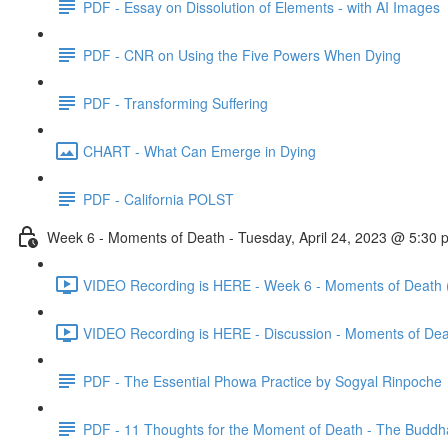
PDF - Essay on Dissolution of Elements - with AI Images
PDF - CNR on Using the Five Powers When Dying
PDF - Transforming Suffering
CHART - What Can Emerge in Dying
PDF - California POLST
Week 6 - Moments of Death - Tuesday, April 24, 2023 @ 5:30
VIDEO Recording is HERE - Week 6 - Moments of Death 
VIDEO Recording is HERE - Discussion - Moments of Dea
PDF - The Essential Phowa Practice by Sogyal Rinpoche
PDF - 11 Thoughts for the Moment of Death - The Buddh