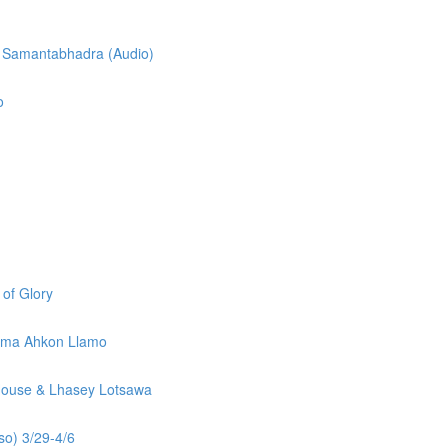
f Samantabhadra (Audio)
o
 of Glory
sunma Ahkon Llamo
 House & Lhasey Lotsawa
so) 3/29-4/6