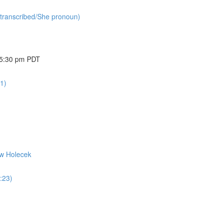
(transcribed/She pronoun)
@ 5:30 pm PDT
1)
ew Holecek
:23)