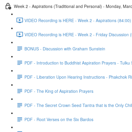
Week 2 - Aspirations (Traditional and Personal) - Monday, M
VIDEO Recording is HERE - Week 2 - Aspirations (84:00)
VIDEO Recording is HERE - Week 2 - Friday Discussion (
BONUS - Discussion with Graham Sunstein
PDF - Introduction to Buddhist Aspiration Prayers - Tulku
PDF - Liberation Upon Hearing Instructions - Phakchok R
PDF - The King of Aspiration Prayers
PDF - The Secret Crown Seed Tantra that is the Only Chil
PDF - Root Verses on the Six Bardos