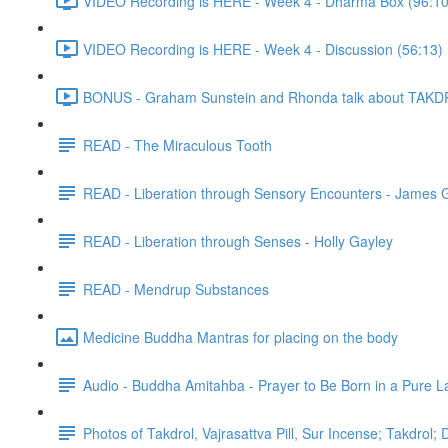
VIDEO Recording is HERE - Week 4 - Dharma Box (96:10
VIDEO Recording is HERE - Week 4 - Discussion (56:13)
BONUS - Graham Sunstein and Rhonda talk about TAKDR
READ - The Miraculous Tooth
READ - Liberation through Sensory Encounters - James 
READ - Liberation through Senses - Holly Gayley
READ - Mendrup Substances
Medicine Buddha Mantras for placing on the body
Audio - Buddha Amitahba - Prayer to Be Born in a Pure L
Photos of Takdrol, Vajrasattva Pill, Sur Incense; Takdrol;