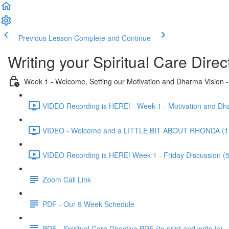
Previous Lesson
Complete and Continue
Writing your Spiritual Care Direc
Week 1 - Welcome, Setting our Motivation and Dharma Vision
VIDEO Recording is HERE! - Week 1 - Motivation and Dha
VIDEO - Welcome and a LITTLE BIT ABOUT RHONDA (1
VIDEO Recording is HERE! Week 1 - Friday Discussion (
Zoom Call Link
PDF - Our 9 Week Schedule
PDF - Spiritual Care Directive PDF (to print and write in)