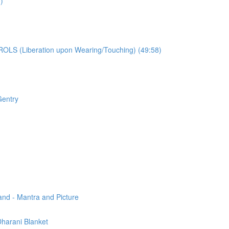
)
OLS (Liberation upon Wearing/Touching) (49:58)
Gentry
and - Mantra and Picture
 Dharani Blanket