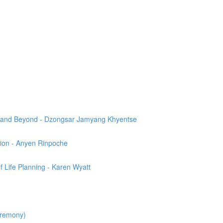
th and Beyond - Dzongsar Jamyang Khyentse
ion - Anyen Rinpoche
 Life Planning - Karen Wyatt
eremony)