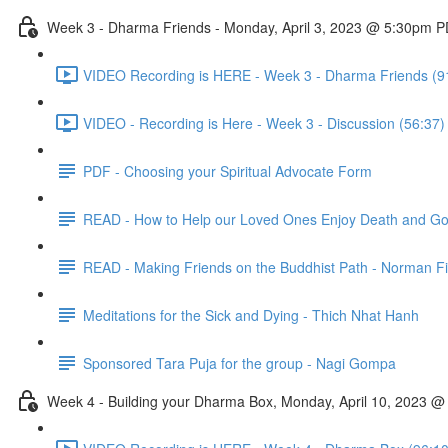
Week 3 - Dharma Friends - Monday, April 3, 2023 @ 5:30pm 
VIDEO Recording is HERE - Week 3 - Dharma Friends (9
VIDEO - Recording is Here - Week 3 - Discussion (56:37)
PDF - Choosing your Spiritual Advocate Form
READ - How to Help our Loved Ones Enjoy Death and Go H
READ - Making Friends on the Buddhist Path - Norman F
Meditations for the Sick and Dying - Thich Nhat Hanh
Sponsored Tara Puja for the group - Nagi Gompa
Week 4 - Building your Dharma Box, Monday, April 10, 2023 