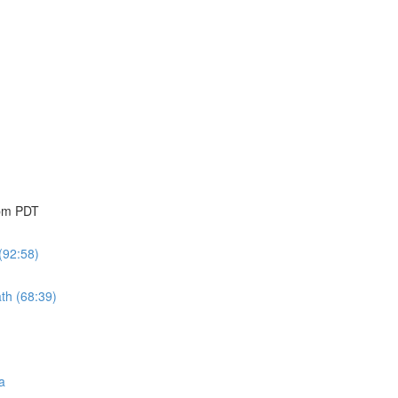
 pm PDT
(92:58)
th (68:39)
a