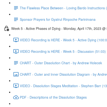
The Flawless Place Between - Loving Bardo Instructions 
Sponsor Prayers for Gyatrul Rinpoche Parinirvana
Week 5 - Active Phases of Dying - Monday, April 17th, 2023 
VIDEO Recording is HERE - Week 5 - Active Dying (100:0
VIDEO Recording is HERE - Week 5 - Discussion (51:03)
CHART - Outer Dissolution Chart - by Andrew Holecek
CHART - Outer and Inner Dissolution Diagram - by Andr
VIDEO - Dissolution Stages Meditation - Stephen Barr (13
PDF - Descriptions of the Dissolution Stages